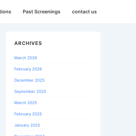
tions
Past Screenings
contact us
ARCHIVES
March 2026
February 2026
December 2025
September 2025
March 2025
February 2025
January 2025