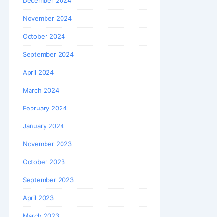
December 2024
November 2024
October 2024
September 2024
April 2024
March 2024
February 2024
January 2024
November 2023
October 2023
September 2023
April 2023
March 2023