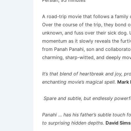
Persian; 93 minutes
A road-trip movie that follows a family 
Over the course of the trip, they bond o
unknown, and fuss over their sick dog. 
momentum as it slowly reveals the furtiv
from Panah Panahi, son and collaborator
charming, sharp-witted, and deeply mo
It’s that blend of heartbreak and joy, pr
enchanting movie’s magical spell.
Mark 
Spare and subtle, but endlessly powerfu
Panahi … has his father’s subtle touch fo
to surprising hidden depths.
David Sims,