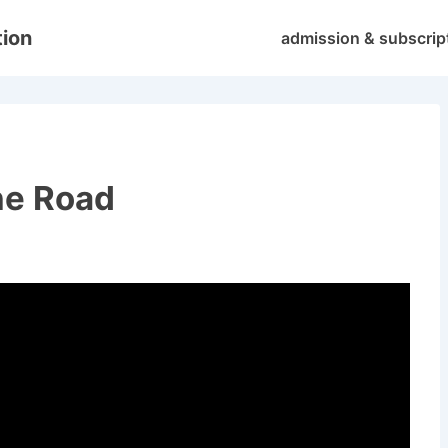
Main
tion
admission & subscrip
Navigation
the Road