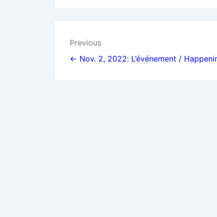
Post
Previous
navigation
← Nov. 2, 2022: L’événement / Happeni