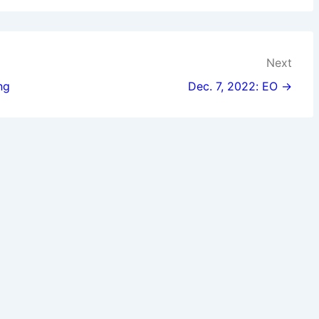
Next
ng
Dec. 7, 2022: EO →