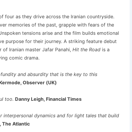
of four as they drive across the Iranian countryside.
ver memories of the past, grapple with fears of the
Unspoken tensions arise and the film builds emotional
e purpose for their journey. A striking feature debut
 of Iranian master Jafar Panahi,
Hit the Road
is a
ving comic drama.
ofundity and absurdity that is the key to this
Kermode, Observer (UK)
l too.
Danny Leigh, Financial Times
r interpersonal dynamics and for light tales that build
 The Atlantic