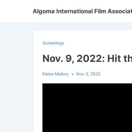
↓
Algoma International Film Associa
Skip
to
Main
Content
Screenings
Nov. 9, 2022: Hit 
Elaine Mallory
Nov 3, 2022