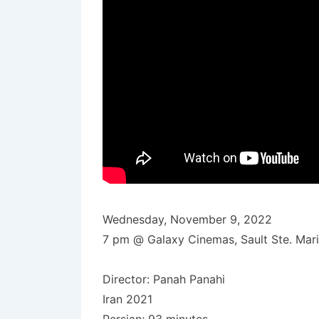
Wednesday, November 9, 2022
7 pm @ Galaxy Cinemas, Sault Ste. Mar
Director: Panah Panahi
Iran 2021