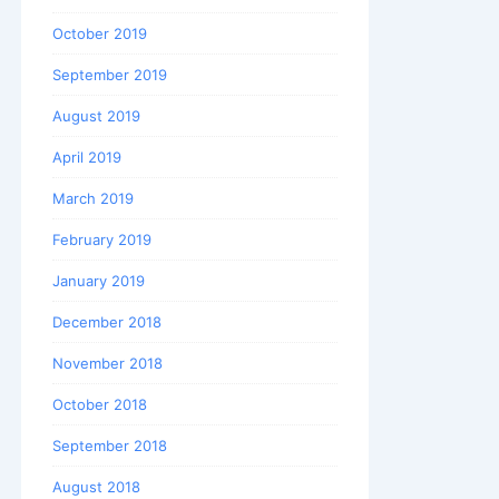
October 2019
September 2019
August 2019
April 2019
March 2019
February 2019
January 2019
December 2018
November 2018
October 2018
September 2018
August 2018