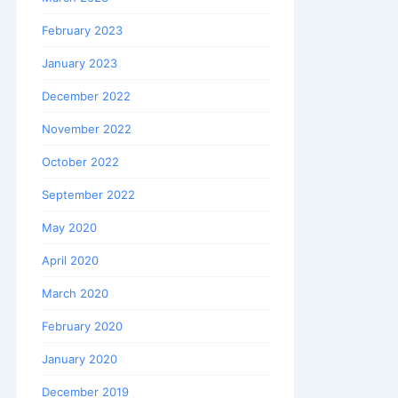
February 2023
January 2023
December 2022
November 2022
October 2022
September 2022
May 2020
April 2020
March 2020
February 2020
January 2020
December 2019