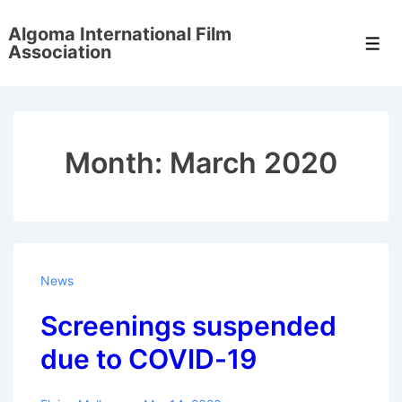
↓
Algoma International Film
Skip
Men
Association
to
Main
Content
Month:
March 2020
News
Screenings suspended
due to COVID-19