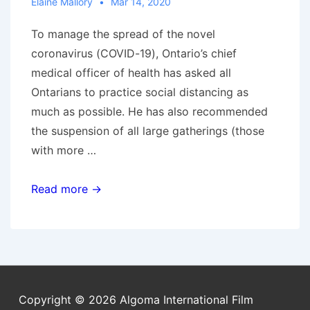
Elaine Mallory
Mar 14, 2020
To manage the spread of the novel
coronavirus (COVID-19), Ontario’s chief
medical officer of health has asked all
Ontarians to practice social distancing as
much as possible. He has also recommended
the suspension of all large gatherings (those
with more …
Screenings
Read more →
suspended
due
to
COVID-
19
Copyright © 2026
Algoma International Film