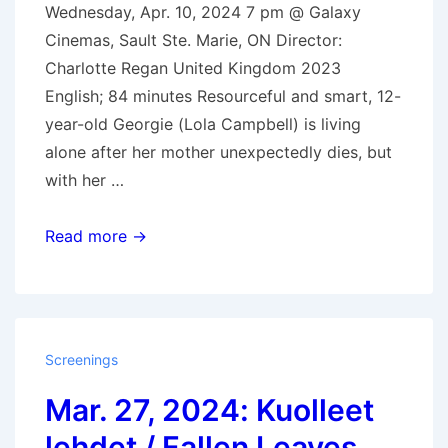
Wednesday, Apr. 10, 2024 7 pm @ Galaxy
Cinemas, Sault Ste. Marie, ON Director:
Charlotte Regan United Kingdom 2023
English; 84 minutes Resourceful and smart, 12-
year-old Georgie (Lola Campbell) is living
alone after her mother unexpectedly dies, but
with her …
Apr.
Read more →
10,
2024:
Scrapper
Screenings
Mar. 27, 2024: Kuolleet
lehdet / Fallen Leaves