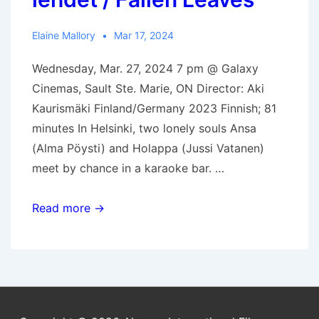
Elaine Mallory
Mar 17, 2024
Wednesday, Mar. 27, 2024 7 pm @ Galaxy
Cinemas, Sault Ste. Marie, ON Director: Aki
Kaurismäki Finland/Germany 2023 Finnish; 81
minutes In Helsinki, two lonely souls Ansa
(Alma Pöysti) and Holappa (Jussi Vatanen)
meet by chance in a karaoke bar. …
Mar.
Read more →
27,
2024:
Kuolleet
lehdet
/