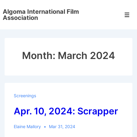
↓
Algoma International Film
Skip
Men
Association
to
Main
Content
Month:
March 2024
Screenings
Apr. 10, 2024: Scrapper
Elaine Mallory
Mar 31, 2024