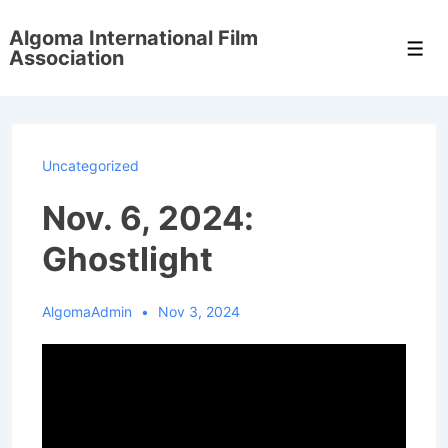
↓
Algoma International Film
Skip
Men
Association
to
Main
Content
Uncategorized
Nov. 6, 2024:
Ghostlight
AlgomaAdmin
Nov 3, 2024