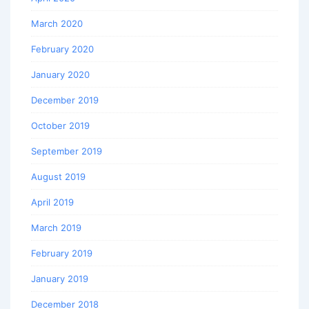
March 2020
February 2020
January 2020
December 2019
October 2019
September 2019
August 2019
April 2019
March 2019
February 2019
January 2019
December 2018