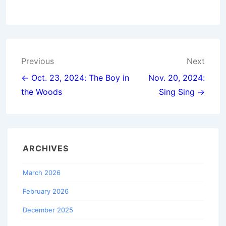
Post
Previous
Next
navigation
← Oct. 23, 2024: The Boy in
Nov. 20, 2024:
the Woods
Sing Sing →
ARCHIVES
March 2026
February 2026
December 2025