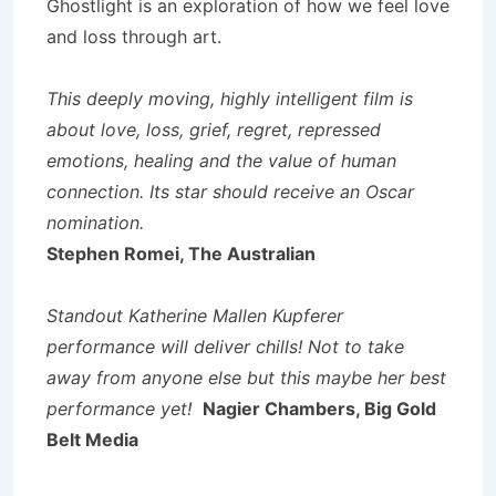
Ghostlight is an exploration of how we feel love
and loss through art.
This deeply moving, highly intelligent film is
about love, loss, grief, regret, repressed
emotions, healing and the value of human
connection. Its star should receive an Oscar
nomination.
Stephen Romei, The Australian
Standout Katherine Mallen Kupferer
performance will deliver chills! Not to take
away from anyone else but this maybe her best
performance yet!
Nagier Chambers, Big Gold
Belt Media