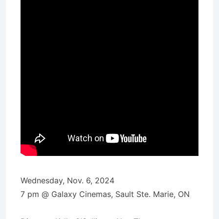
Wednesday, Nov. 6, 2024
7 pm @ Galaxy Cinemas, Sault Ste. Marie, ON