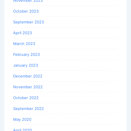
November 2023
October 2023
September 2023
April 2023
March 2023
February 2023
January 2023
December 2022
November 2022
October 2022
September 2022
May 2020
April 2020