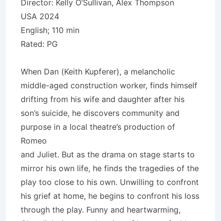
Director: Kelly O’Sullivan, Alex Thompson
USA 2024
English; 110 min
Rated: PG
When Dan (Keith Kupferer), a melancholic
middle-aged construction worker, finds himself
drifting from his wife and daughter after his
son’s suicide, he discovers community and
purpose in a local theatre’s production of
Romeo
and Juliet. But as the drama on stage starts to
mirror his own life, he finds the tragedies of the
play too close to his own. Unwilling to confront
his grief at home, he begins to confront his loss
through the play. Funny and heartwarming,