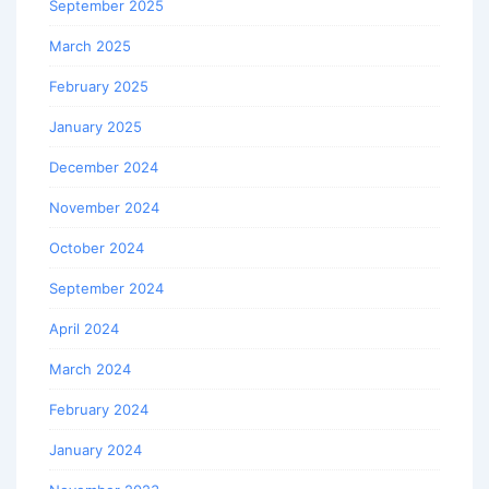
September 2025
March 2025
February 2025
January 2025
December 2024
November 2024
October 2024
September 2024
April 2024
March 2024
February 2024
January 2024