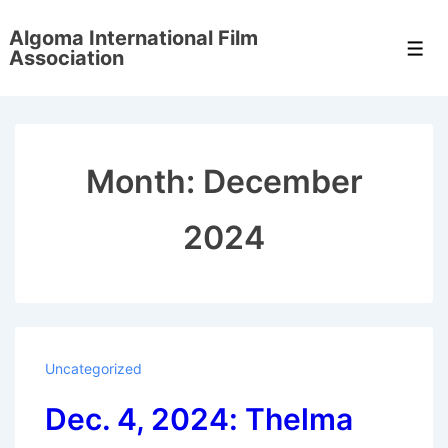
↓
Algoma International Film
Skip
Men
Association
to
Main
Content
Month:
December
2024
Uncategorized
Dec. 4, 2024: Thelma