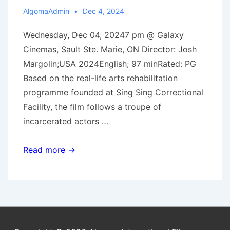
AlgomaAdmin
Dec 4, 2024
Wednesday, Dec 04, 20247 pm @ Galaxy
Cinemas, Sault Ste. Marie, ON Director: Josh
Margolin;USA 2024English; 97 minRated: PG
Based on the real-life arts rehabilitation
programme founded at Sing Sing Correctional
Facility, the film follows a troupe of
incarcerated actors …
Dec.
Read more →
4,
2024:
Thelma