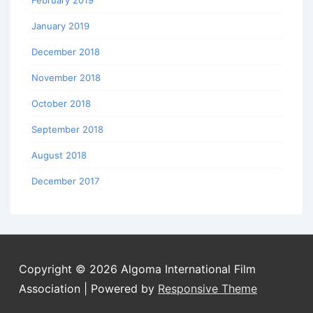
February 2019
January 2019
December 2018
November 2018
October 2018
September 2018
August 2018
December 2017
Copyright © 2026
Algoma International Film
Association
| Powered by
Responsive Theme