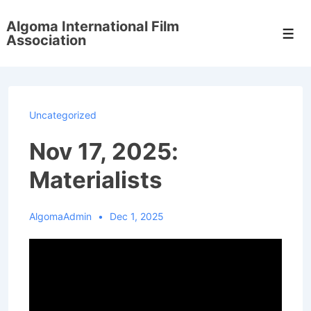
↓
Algoma International Film
Skip
Men
Association
to
Main
Content
Uncategorized
Nov 17, 2025:
Materialists
AlgomaAdmin
Dec 1, 2025