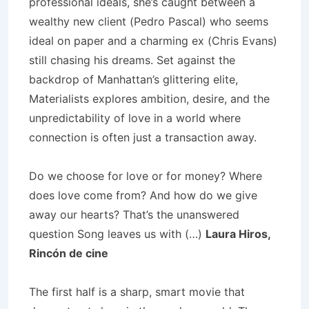
professional ideals, she’s caught between a
wealthy new client (Pedro Pascal) who seems
ideal on paper and a charming ex (Chris Evans)
still chasing his dreams. Set against the
backdrop of Manhattan’s glittering elite,
Materialists explores ambition, desire, and the
unpredictability of love in a world where
connection is often just a transaction away.
Do we choose for love or for money? Where
does love come from? And how do we give
away our hearts? That’s the unanswered
question Song leaves us with (…)
Laura Hiros,
Rincón de cine
The first half is a sharp, smart movie that