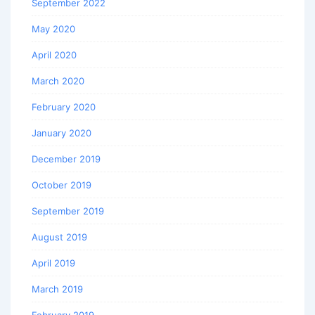
September 2022
May 2020
April 2020
March 2020
February 2020
January 2020
December 2019
October 2019
September 2019
August 2019
April 2019
March 2019