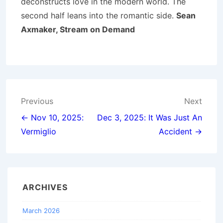
deconstructs love in the modern world. The
second half leans into the romantic side.
Sean
Axmaker, Stream on Demand
Post
Previous
Next
navigation
← Nov 10, 2025:
Dec 3, 2025: It Was Just An
Vermiglio
Accident →
ARCHIVES
March 2026