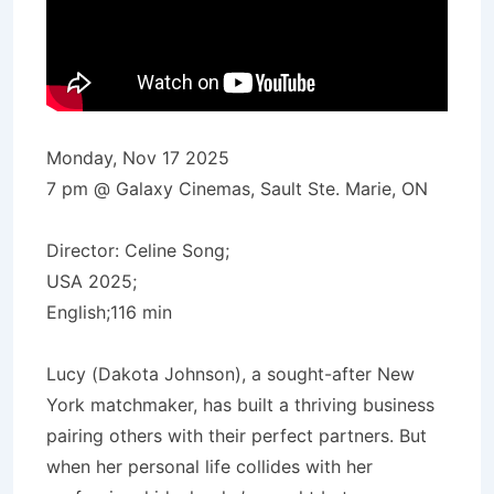
Monday, Nov 17 2025
7 pm @ Galaxy Cinemas, Sault Ste. Marie, ON
Director: Celine Song;
USA 2025;
English;116 min
Lucy (Dakota Johnson), a sought-after New
York matchmaker, has built a thriving business
pairing others with their perfect partners. But
when her personal life collides with her