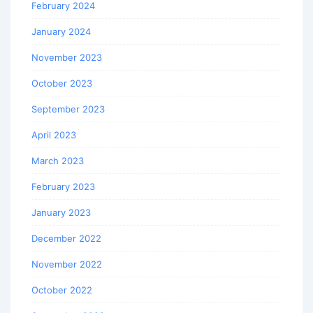
February 2024
January 2024
November 2023
October 2023
September 2023
April 2023
March 2023
February 2023
January 2023
December 2022
November 2022
October 2022