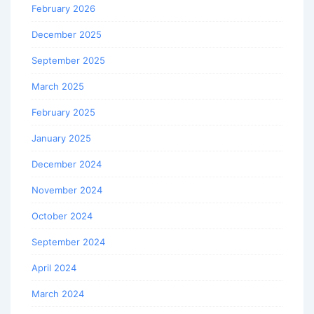
February 2026
December 2025
September 2025
March 2025
February 2025
January 2025
December 2024
November 2024
October 2024
September 2024
April 2024
March 2024