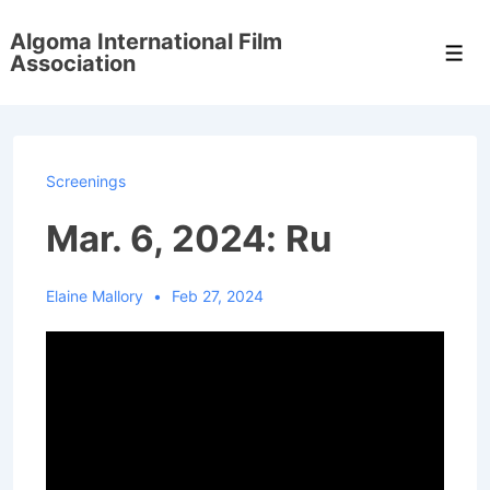
↓
Algoma International Film
Skip
Men
Association
to
Main
Content
Screenings
Mar. 6, 2024: Ru
Elaine Mallory
Feb 27, 2024