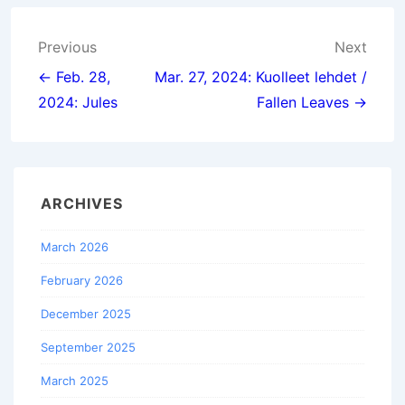
Post
Previous
Next
navigation
← Feb. 28,
Mar. 27, 2024: Kuolleet lehdet /
2024: Jules
Fallen Leaves →
ARCHIVES
March 2026
February 2026
December 2025
September 2025
March 2025