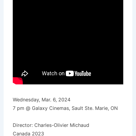
Wednesday, Mar. 6, 2024
7 pm @ Galaxy Cinemas, Sault Ste. Marie, ON
Director: Charles-Olivier Michaud
Canada 2023