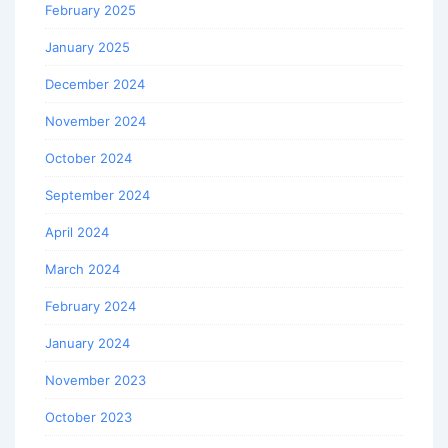
February 2025
January 2025
December 2024
November 2024
October 2024
September 2024
April 2024
March 2024
February 2024
January 2024
November 2023
October 2023