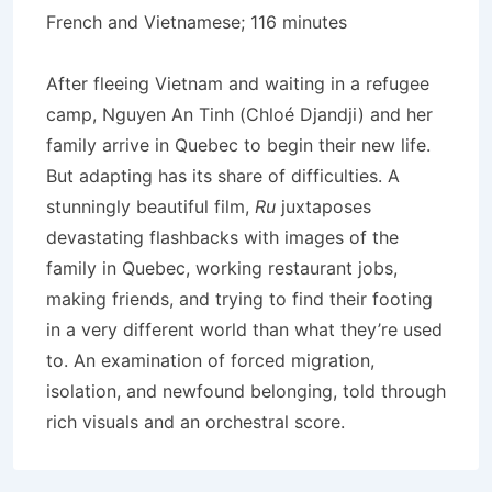
French and Vietnamese; 116 minutes
After fleeing Vietnam and waiting in a refugee
camp, Nguyen An Tinh (Chloé Djandji) and her
family arrive in Quebec to begin their new life.
But adapting has its share of difficulties. A
stunningly beautiful film,
Ru
juxtaposes
devastating flashbacks with images of the
family in Quebec, working restaurant jobs,
making friends, and trying to find their footing
in a very different world than what they’re used
to. An examination of forced migration,
isolation, and newfound belonging, told through
rich visuals and an orchestral score.