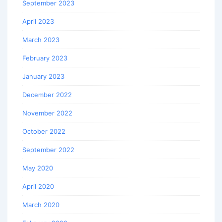
September 2023
April 2023
March 2023
February 2023
January 2023
December 2022
November 2022
October 2022
September 2022
May 2020
April 2020
March 2020