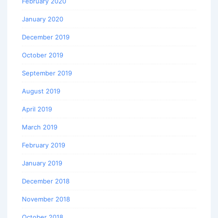
February 2020
January 2020
December 2019
October 2019
September 2019
August 2019
April 2019
March 2019
February 2019
January 2019
December 2018
November 2018
October 2018