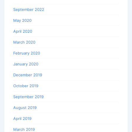
September 2022
May 2020
April 2020
March 2020
February 2020
January 2020
December 2019
October 2019
September 2019
August 2019
April 2019
March 2019