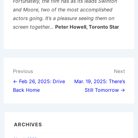
Fortunately, the film has as its leads Swinton
and Moore, two of the most accomplished
actors going. It’s a pleasure seeing them on
screen together…
Peter Howell, Toronto Star
Post
Previous
Next
navigation
← Feb 26, 2025: Drive
Mar. 19, 2025: There’s
Back Home
Still Tomorrow →
ARCHIVES