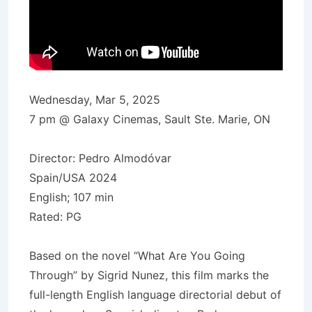
Wednesday, Mar 5, 2025
7 pm @ Galaxy Cinemas, Sault Ste. Marie, ON
Director: Pedro Almodóvar
Spain/USA 2024
English; 107 min
Rated: PG
Based on the novel “What Are You Going
Through” by Sigrid Nunez, this film marks the
full-length English language directorial debut of