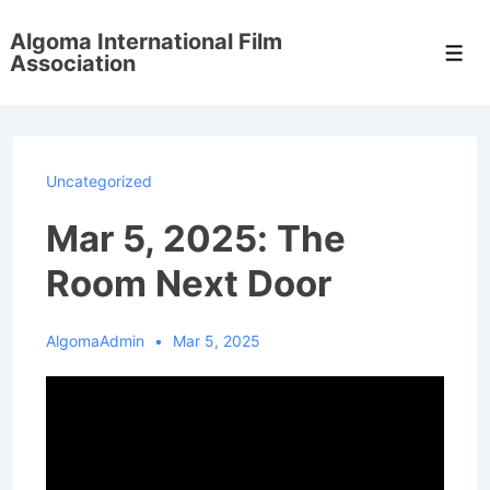
↓
Algoma International Film
Skip
Men
Association
to
Main
Content
Uncategorized
Mar 5, 2025: The
Room Next Door
AlgomaAdmin
Mar 5, 2025