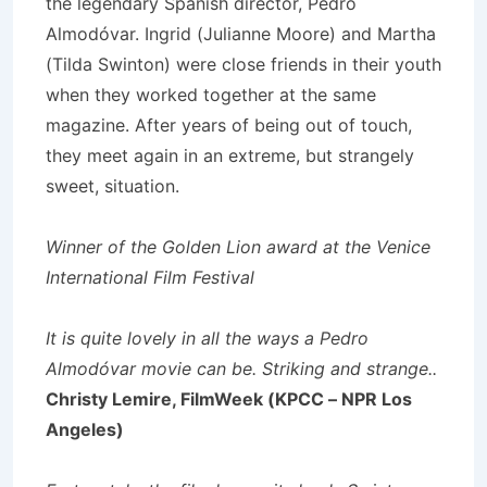
the legendary Spanish director, Pedro
Almodóvar. Ingrid (Julianne Moore) and Martha
(Tilda Swinton) were close friends in their youth
when they worked together at the same
magazine. After years of being out of touch,
they meet again in an extreme, but strangely
sweet, situation.
Winner of the Golden Lion award at the Venice
International Film Festival
It is quite lovely in all the ways a Pedro
Almodóvar movie can be. Striking and strange..
Christy Lemire, FilmWeek (KPCC – NPR Los
Angeles)