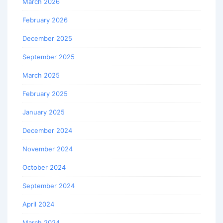
March 2026
February 2026
December 2025
September 2025
March 2025
February 2025
January 2025
December 2024
November 2024
October 2024
September 2024
April 2024
March 2024