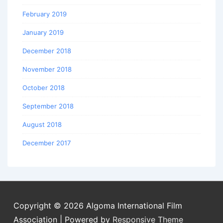
February 2019
January 2019
December 2018
November 2018
October 2018
September 2018
August 2018
December 2017
Copyright © 2026
Algoma International Film
Association
| Powered by
Responsive Theme