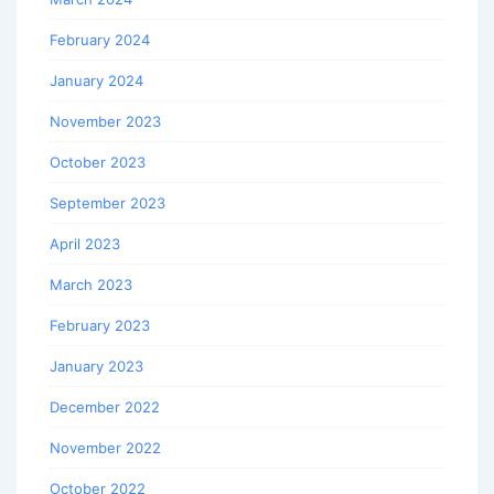
February 2024
January 2024
November 2023
October 2023
September 2023
April 2023
March 2023
February 2023
January 2023
December 2022
November 2022
October 2022