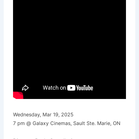
Wednesday, Mar 19, 2025
7 pm @ Galaxy Cinemas, Sault Ste. Marie, ON