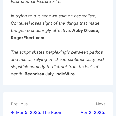
International Feature Film.
In trying to put her own spin on neorealism,
Cortellesi loses sight of the things that made
the genre enduringly effective
.
Abby Olcese,
RogerEbert.com
The script skates perplexingly between pathos
and humor, relying on cheap sentimentality and
slapstick comedy to distract from its lack of
depth.
Beandrea July, IndieWire
Post
Previous
Next
navigation
← Mar 5, 2025: The Room
Apr 2, 2025: