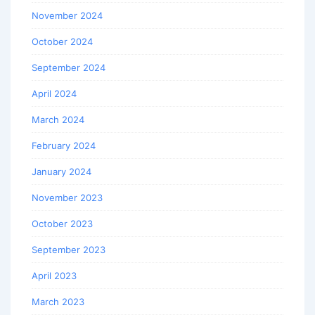
November 2024
October 2024
September 2024
April 2024
March 2024
February 2024
January 2024
November 2023
October 2023
September 2023
April 2023
March 2023