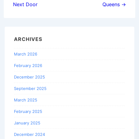
Next Door
Queens →
ARCHIVES
March 2026
February 2026
December 2025
September 2025
March 2025
February 2025
January 2025
December 2024