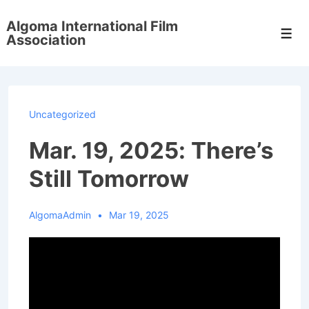
↓
Algoma International Film
Skip
Men
Association
to
Main
Content
Uncategorized
Mar. 19, 2025: There’s
Still Tomorrow
AlgomaAdmin
Mar 19, 2025