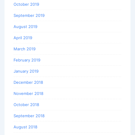
October 2019
September 2019
August 2019
April 2019
March 2019
February 2019
January 2019
December 2018
November 2018
October 2018
September 2018
August 2018