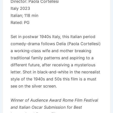
Director: Paola Cortellesi
Italy 2023
Italian; 118 min
Rated: PG
Set in postwar 1940s Italy, this Italian period
comedy-drama follows Delia (Paola Cortellesi)
a working-class wife and mother breaking
traditional family patterns and aspiring to a
different future, after receiving a mysterious
letter. Shot in black-and-white in the neorealist
style of the 1940s and 50s this film is a must
see on the silver screen.
Winner of Audience Award Rome Film Festival
and Italian Oscar Submission for Best