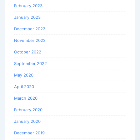
February 2023
January 2023
December 2022
November 2022
October 2022
September 2022
May 2020
April 2020
March 2020
February 2020
January 2020
December 2019