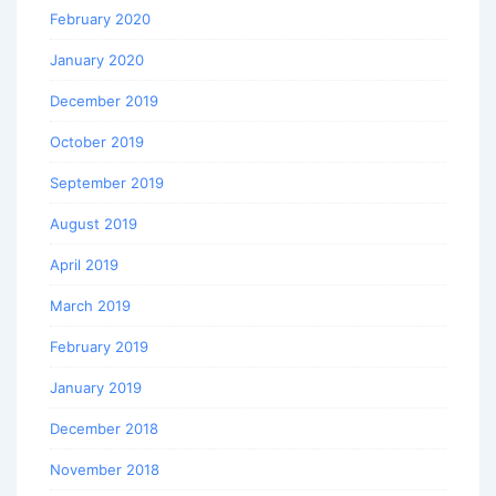
February 2020
January 2020
December 2019
October 2019
September 2019
August 2019
April 2019
March 2019
February 2019
January 2019
December 2018
November 2018