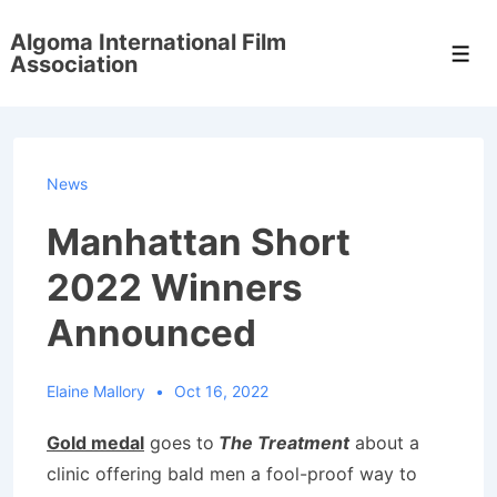
↓
Algoma International Film
Skip
Men
Association
to
Main
Content
News
Manhattan Short
2022 Winners
Announced
Elaine Mallory
Oct 16, 2022
Gold medal
goes to
The Treatment
about a
clinic offering bald men a fool-proof way to