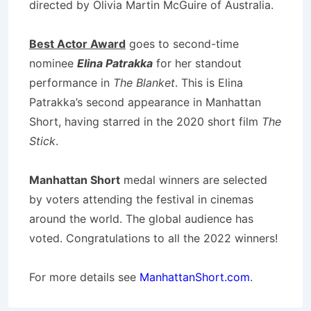
directed by Olivia Martin McGuire of Australia.
Best Actor Award
goes to second-time
nominee
Elina Patrakka
for her standout
performance in
The Blanket
. This is Elina
Patrakka’s second appearance in Manhattan
Short, having starred in the 2020 short film
The
Stick
.
Manhattan Short
medal winners are selected
by voters attending the festival in cinemas
around the world. The global audience has
voted. Congratulations to all the 2022 winners!
For more details see
ManhattanShort.com
.