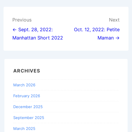
Post
Previous
Next
navigation
← Sept. 28, 2022:
Oct. 12, 2022: Petite
Manhattan Short 2022
Maman →
ARCHIVES
March 2026
February 2026
December 2025
September 2025
March 2025