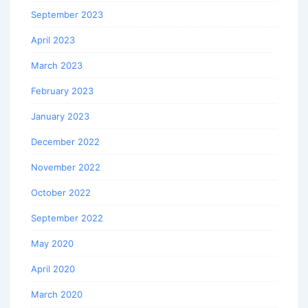
September 2023
April 2023
March 2023
February 2023
January 2023
December 2022
November 2022
October 2022
September 2022
May 2020
April 2020
March 2020