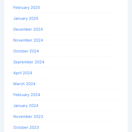
February 2025
January 2025
December 2024
November 2024
October 2024
September 2024
April 2024
March 2024
February 2024
January 2024
November 2023
October 2023