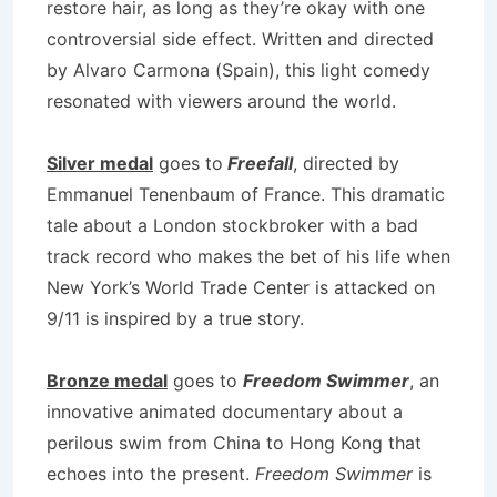
restore hair, as long as they’re okay with one
controversial side effect. Written and directed
by Alvaro Carmona (Spain), this light comedy
resonated with viewers around the world.
Silver medal
goes to
Freefall
, directed by
Emmanuel Tenenbaum of France. This dramatic
tale about a London stockbroker with a bad
track record who makes the bet of his life when
New York’s World Trade Center is attacked on
9/11 is inspired by a true story.
Bronze medal
goes to
Freedom Swimmer
, an
innovative animated documentary about a
perilous swim from China to Hong Kong that
echoes into the present.
Freedom Swimmer
is