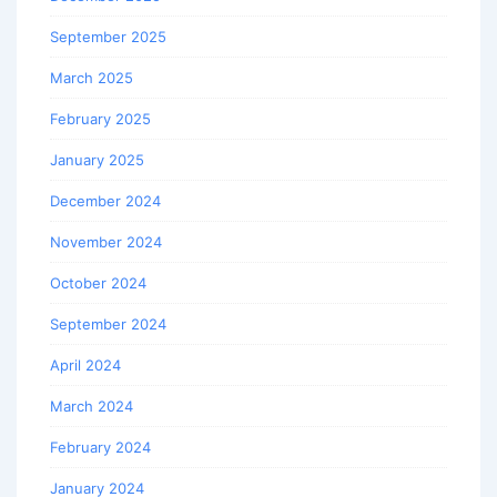
September 2025
March 2025
February 2025
January 2025
December 2024
November 2024
October 2024
September 2024
April 2024
March 2024
February 2024
January 2024