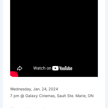
Wednesday, Jan. 24, 2024
7 pm @ Galaxy Cinemas, Sault Ste. Marie, ON