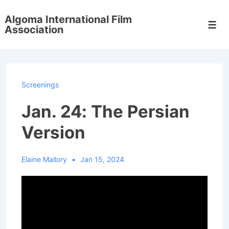
↓
Algoma International Film
Skip
Men
Association
to
Main
Content
Screenings
Jan. 24: The Persian
Version
Elaine Mallory
Jan 15, 2024