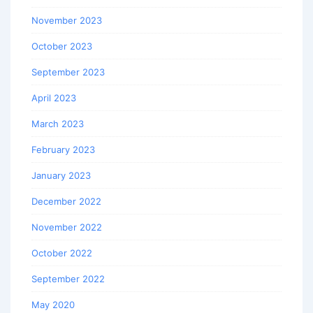
November 2023
October 2023
September 2023
April 2023
March 2023
February 2023
January 2023
December 2022
November 2022
October 2022
September 2022
May 2020