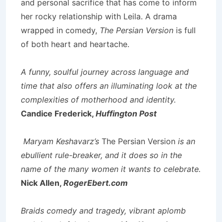
and personal sacrifice that has come to inform
her rocky relationship with Leila. A drama
wrapped in comedy,
The Persian Version
is full
of both heart and heartache.
A funny, soulful journey across language and
time that also offers an illuminating look at the
complexities of motherhood and identity.
Candice Frederick,
Huffington Post
Maryam Keshavarz’s
The Persian Version
is an
ebullient rule-breaker, and it does so in the
name of the many women it wants to celebrate.
Nick Allen,
RogerEbert.com
Braids comedy and tragedy, vibrant aplomb