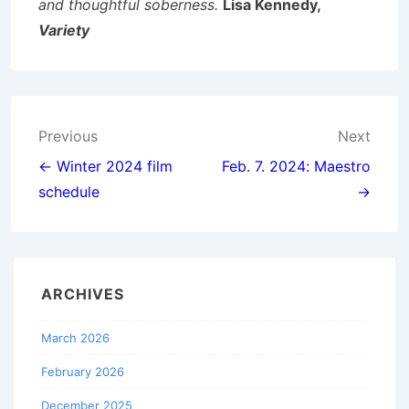
and thoughtful soberness.
Lisa Kennedy,
Variety
Post
Previous
Next
navigation
← Winter 2024 film
Feb. 7. 2024: Maestro
schedule
→
ARCHIVES
March 2026
February 2026
December 2025