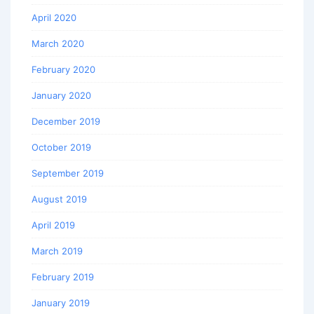
April 2020
March 2020
February 2020
January 2020
December 2019
October 2019
September 2019
August 2019
April 2019
March 2019
February 2019
January 2019