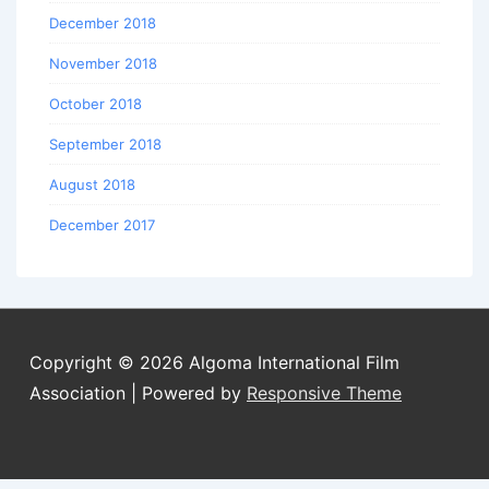
December 2018
November 2018
October 2018
September 2018
August 2018
December 2017
Copyright © 2026
Algoma International Film
Association
| Powered by
Responsive Theme