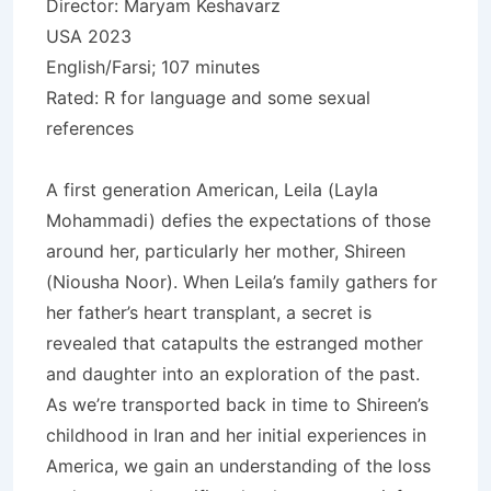
Director: Maryam Keshavarz
USA 2023
English/Farsi; 107 minutes
Rated: R for language and some sexual
references
A first generation American, Leila (Layla
Mohammadi) defies the expectations of those
around her, particularly her mother, Shireen
(Niousha Noor). When Leila’s family gathers for
her father’s heart transplant, a secret is
revealed that catapults the estranged mother
and daughter into an exploration of the past.
As we’re transported back in time to Shireen’s
childhood in Iran and her initial experiences in
America, we gain an understanding of the loss