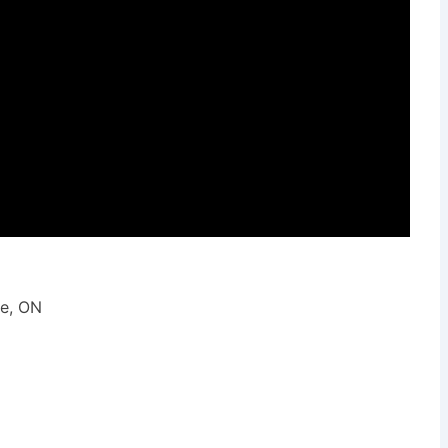
ie, ON