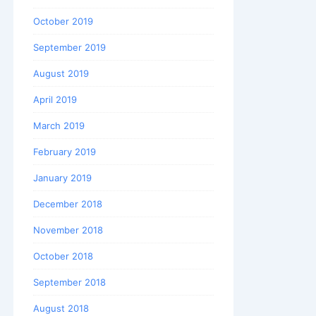
October 2019
September 2019
August 2019
April 2019
March 2019
February 2019
January 2019
December 2018
November 2018
October 2018
September 2018
August 2018