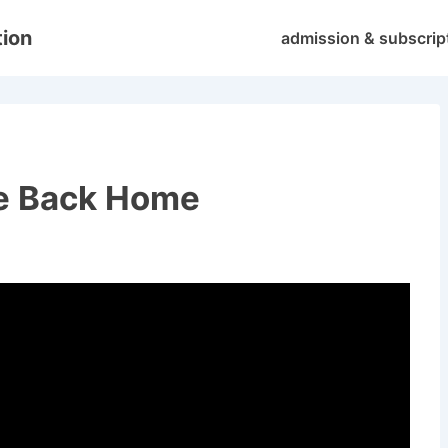
Main
tion
admission & subscrip
Navigation
ve Back Home