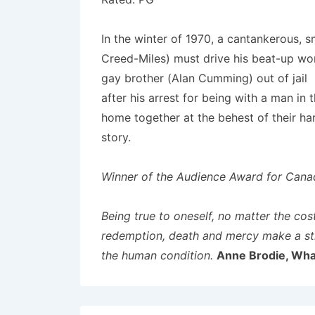
In the winter of 1970, a cantankerous, 
Creed-Miles) must drive his beat-up wor
gay brother (Alan Cumming) out of jail
after his arrest for being with a man in
home together at the behest of their ha
story.
Winner of the Audience Award for Canadi
Being true to oneself, no matter the cos
redemption, death and mercy make a str
the human condition.
Anne Brodie, Wha