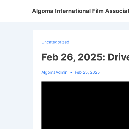
↓
Algoma International Film Associa
Skip
to
Main
Content
Uncategorized
Feb 26, 2025: Dri
AlgomaAdmin
Feb 25, 2025