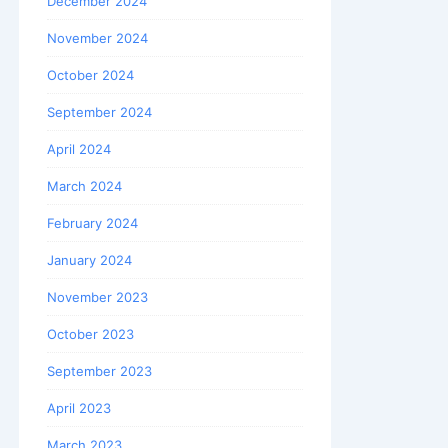
December 2024
November 2024
October 2024
September 2024
April 2024
March 2024
February 2024
January 2024
November 2023
October 2023
September 2023
April 2023
March 2023