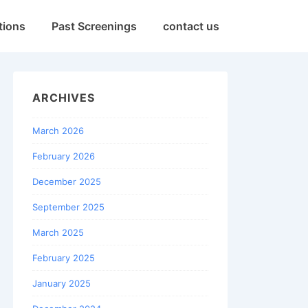
tions
Past Screenings
contact us
ARCHIVES
March 2026
February 2026
December 2025
September 2025
March 2025
February 2025
January 2025