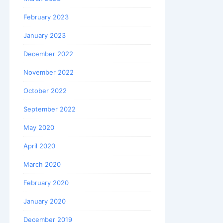
February 2023
January 2023
December 2022
November 2022
October 2022
September 2022
May 2020
April 2020
March 2020
February 2020
January 2020
December 2019