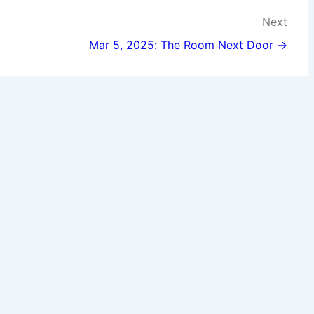
Next
Mar 5, 2025: The Room Next Door →