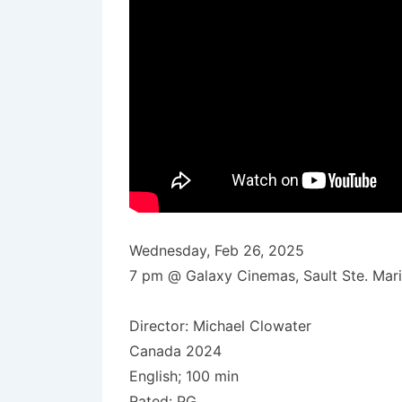
Wednesday, Feb 26, 2025
7 pm @ Galaxy Cinemas, Sault Ste. Mar
Director: Michael Clowater
Canada 2024
English; 100 min
Rated: PG