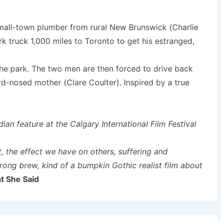
small-town plumber from rural New Brunswick (Charlie
k truck 1,000 miles to Toronto to get his estranged,
 the park. The two men are then forced to drive back
rd-nosed mother (Clare Coulter). Inspired by a true
an feature at the Calgary International Film Festival
t, the effect we have on others, suffering and
ong brew, kind of a bumpkin Gothic realist film about
t She Said