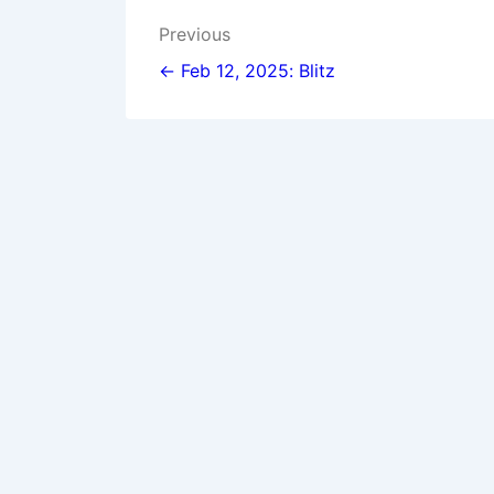
Post
Previous
navigation
← Feb 12, 2025: Blitz