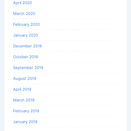
April 2020
March 2020
February 2020
January 2020
December 2019
October 2019
September 2019
August 2019
April 2019
March 2019
February 2019
January 2019