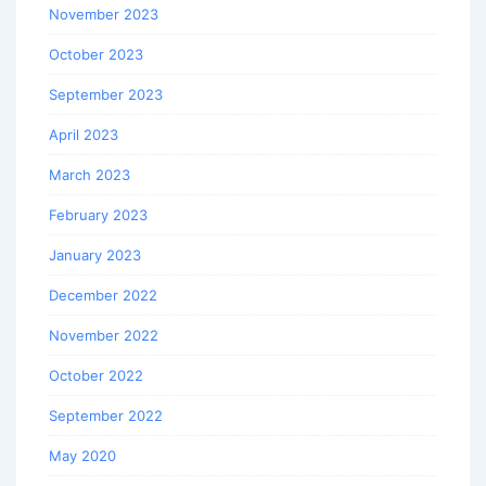
November 2023
October 2023
September 2023
April 2023
March 2023
February 2023
January 2023
December 2022
November 2022
October 2022
September 2022
May 2020