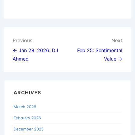
Post
Previous
Next
navigation
← Jan 28, 2026: DJ
Feb 25: Sentimental
Ahmed
Value →
ARCHIVES
March 2026
February 2026
December 2025