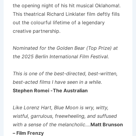
the opening night of his hit musical Oklahoma!.
This theatrical Richard Linklater film deftly fills
out the colourful lifetime of a legendary
creative partnership.
Nominated for the Golden Bear (Top Prize) at
the 2025 Berlin International Film Festival.
This is one of the best-directed, best-written,
best-acted films I have seen in a while.
Stephen Romei -The Australian
Like Lorenz Hart, Blue Moon is wry, witty,
wistful, garrulous, freewheeling, and suffused
with a sense of the melancholic….
Matt Brunson
– Film Frenzy