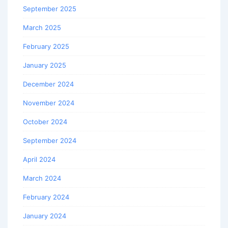
September 2025
March 2025
February 2025
January 2025
December 2024
November 2024
October 2024
September 2024
April 2024
March 2024
February 2024
January 2024