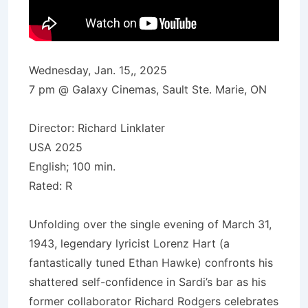
Wednesday, Jan. 15,, 2025
7 pm @ Galaxy Cinemas, Sault Ste. Marie, ON
Director: Richard Linklater
USA 2025
English; 100 min.
Rated: R
Unfolding over the single evening of March 31,
1943, legendary lyricist Lorenz Hart (a
fantastically tuned Ethan Hawke) confronts his
shattered self-confidence in Sardi’s bar as his
former collaborator Richard Rodgers celebrates