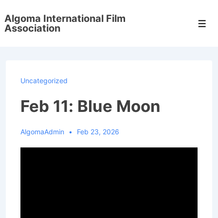
↓
Algoma International Film
Skip
Men
Association
to
Main
Content
Uncategorized
Feb 11: Blue Moon
AlgomaAdmin
Feb 23, 2026