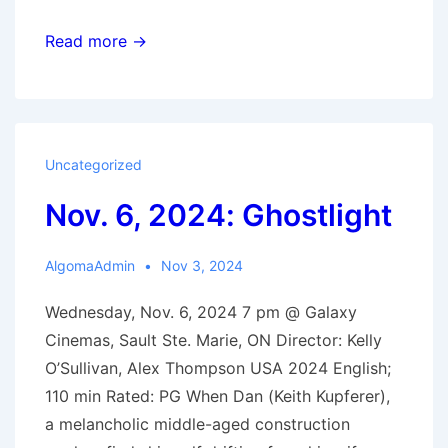
Nov.
Read more →
20,
2024:
Sing
Sing
Uncategorized
Nov. 6, 2024: Ghostlight
AlgomaAdmin
Nov 3, 2024
Wednesday, Nov. 6, 2024 7 pm @ Galaxy
Cinemas, Sault Ste. Marie, ON Director: Kelly
O’Sullivan, Alex Thompson USA 2024 English;
110 min Rated: PG When Dan (Keith Kupferer),
a melancholic middle-aged construction