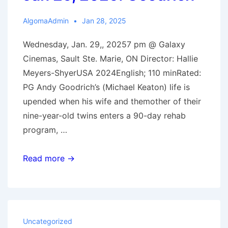
AlgomaAdmin
Jan 28, 2025
Wednesday, Jan. 29,, 20257 pm @ Galaxy
Cinemas, Sault Ste. Marie, ON Director: Hallie
Meyers-ShyerUSA 2024English; 110 minRated:
PG Andy Goodrich’s (Michael Keaton) life is
upended when his wife and themother of their
nine-year-old twins enters a 90-day rehab
program, …
Jan
Read more →
29,
2025:
Goodrich
Uncategorized