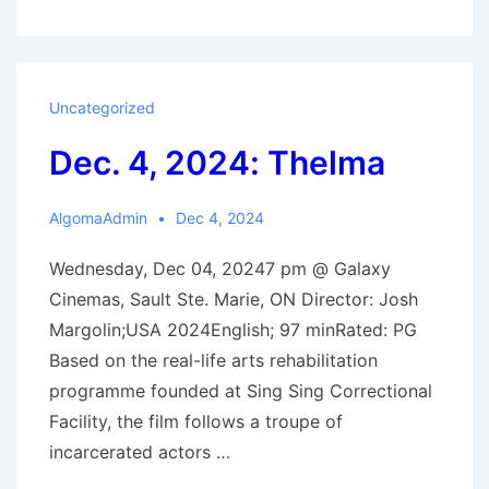
2025
Film
Schedle
Uncategorized
Dec. 4, 2024: Thelma
AlgomaAdmin
Dec 4, 2024
Wednesday, Dec 04, 20247 pm @ Galaxy
Cinemas, Sault Ste. Marie, ON Director: Josh
Margolin;USA 2024English; 97 minRated: PG
Based on the real-life arts rehabilitation
programme founded at Sing Sing Correctional
Facility, the film follows a troupe of
incarcerated actors …