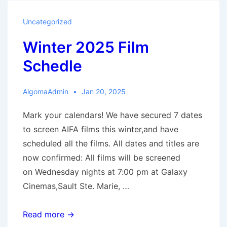
The
Outrun
Uncategorized
Winter 2025 Film
Schedle
AlgomaAdmin
Jan 20, 2025
Mark your calendars! We have secured 7 dates
to screen AIFA films this winter,and have
scheduled all the films. All dates and titles are
now confirmed: All films will be screened
on Wednesday nights at 7:00 pm at Galaxy
Cinemas,Sault Ste. Marie, …
Winter
Read more →