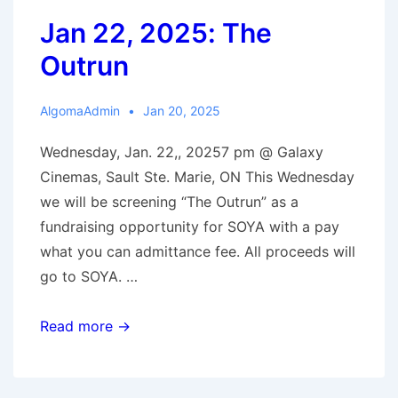
Jan 22, 2025: The
Outrun
AlgomaAdmin
Jan 20, 2025
Wednesday, Jan. 22,, 20257 pm @ Galaxy
Cinemas, Sault Ste. Marie, ON This Wednesday
we will be screening “The Outrun” as a
fundraising opportunity for SOYA with a pay
what you can admittance fee. All proceeds will
go to SOYA. …
Jan
Read more →
22,
2025: