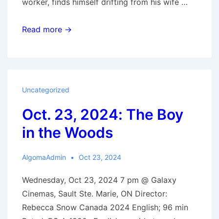
worker, finds himself drifting from his wife …
Nov.
Read more →
6,
2024:
Ghostlight
Uncategorized
Oct. 23, 2024: The Boy
in the Woods
AlgomaAdmin
Oct 23, 2024
Wednesday, Oct 23, 2024 7 pm @ Galaxy
Cinemas, Sault Ste. Marie, ON Director:
Rebecca Snow Canada 2024 English; 96 min