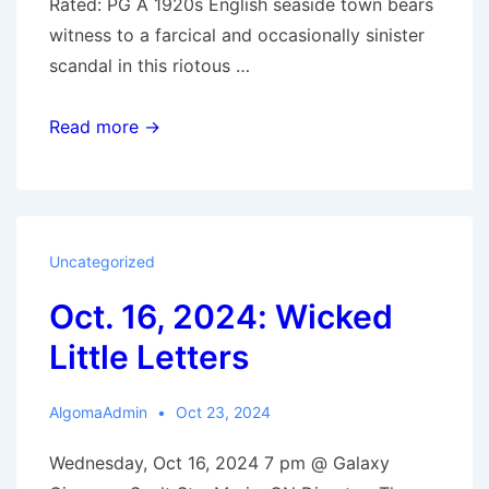
Rated: PG A 1920s English seaside town bears
witness to a farcical and occasionally sinister
scandal in this riotous …
Oct.
Read more →
23,
2024:
The
Boy
Uncategorized
in
Oct. 16, 2024: Wicked
the
Woods
Little Letters
AlgomaAdmin
Oct 23, 2024
Wednesday, Oct 16, 2024 7 pm @ Galaxy