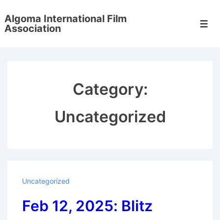
↓
Algoma International Film
Skip
Men
Association
to
Main
Content
Category:
Uncategorized
Uncategorized
Feb 12, 2025: Blitz