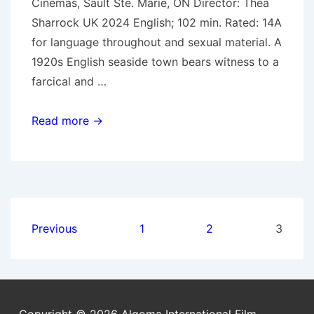
Cinemas, Sault Ste. Marie, ON Director: Thea
Sharrock UK 2024 English; 102 min. Rated: 14A
for language throughout and sexual material. A
1920s English seaside town bears witness to a
farcical and …
Oct.
Read more →
16,
2024:
Wicked
Little
Letters
Posts
Previous
1
2
3
pagination