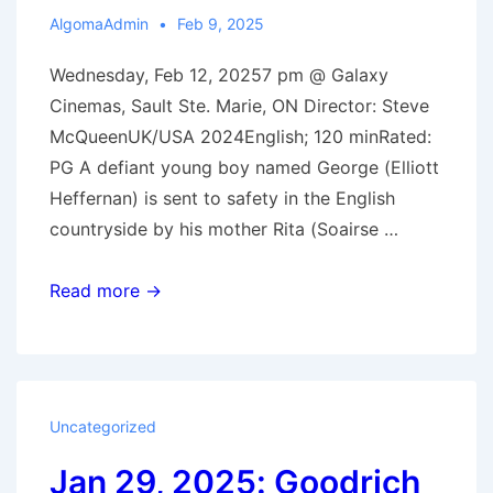
AlgomaAdmin
Feb 9, 2025
Wednesday, Feb 12, 20257 pm @ Galaxy
Cinemas, Sault Ste. Marie, ON Director: Steve
McQueenUK/USA 2024English; 120 minRated:
PG A defiant young boy named George (Elliott
Heffernan) is sent to safety in the English
countryside by his mother Rita (Soairse …
Feb
Read more →
12,
2025:
Blitz
Uncategorized
Jan 29, 2025: Goodrich