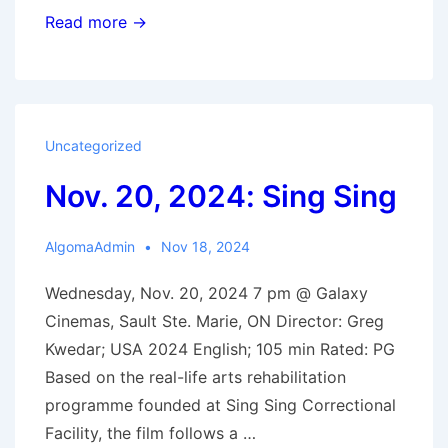
Dec.
Read more →
4,
2024:
Thelma
Uncategorized
Nov. 20, 2024: Sing Sing
AlgomaAdmin
Nov 18, 2024
Wednesday, Nov. 20, 2024 7 pm @ Galaxy
Cinemas, Sault Ste. Marie, ON Director: Greg
Kwedar; USA 2024 English; 105 min Rated: PG
Based on the real-life arts rehabilitation
programme founded at Sing Sing Correctional
Facility, the film follows a …