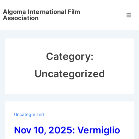
↓
Algoma International Film
Skip
Men
Association
to
Main
Content
Category:
Uncategorized
Uncategorized
Nov 10, 2025: Vermiglio