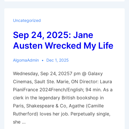
2025:
Shepherds
Uncategorized
Sep 24, 2025: Jane
Austen Wrecked My Life
AlgomaAdmin
Dec 1, 2025
Wednesday, Sep 24, 20257 pm @ Galaxy
Cinemas, Sault Ste. Marie, ON Director: Laura
PianiFrance 2024French/English; 94 min. As a
clerk in the legendary British bookshop in
Paris, Shakespeare & Co, Agathe (Camille
Rutherford) loves her job. Perpetually single,
she …