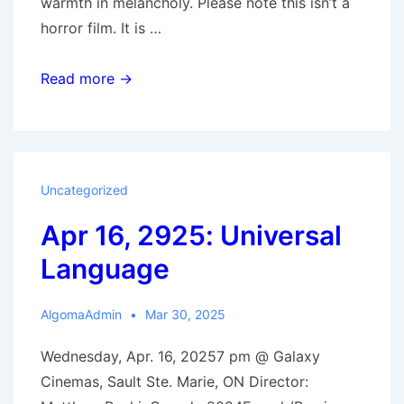
warmth in melancholy. Please note this isn’t a
horror film. It is …
Sep
Read more →
17,
2025:
The
Life
Uncategorized
of
Apr 16, 2925: Universal
Chuck
Language
AlgomaAdmin
Mar 30, 2025
Wednesday, Apr. 16, 20257 pm @ Galaxy
Cinemas, Sault Ste. Marie, ON Director: