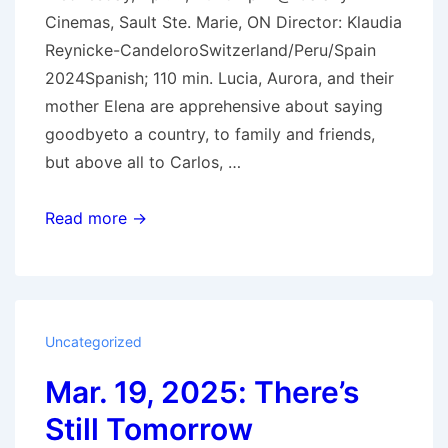
Cinemas, Sault Ste. Marie, ON Director: Klaudia
Reynicke-CandeloroSwitzerland/Peru/Spain
2024Spanish; 110 min. Lucia, Aurora, and their
mother Elena are apprehensive about saying
goodbyeto a country, to family and friends,
but above all to Carlos, …
Apr
Read more →
2,
2025:
Queens
Uncategorized
Mar. 19, 2025: There’s
Still Tomorrow