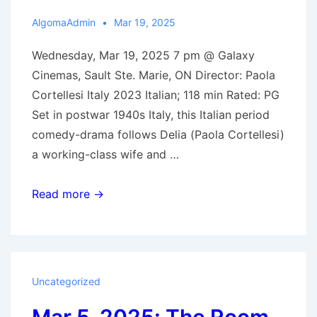
AlgomaAdmin
Mar 19, 2025
Wednesday, Mar 19, 2025 7 pm @ Galaxy
Cinemas, Sault Ste. Marie, ON Director: Paola
Cortellesi Italy 2023 Italian; 118 min Rated: PG
Set in postwar 1940s Italy, this Italian period
comedy-drama follows Delia (Paola Cortellesi)
a working-class wife and …
Mar.
Read more →
19,
2025:
There’s
Still
Uncategorized
Tomorrow