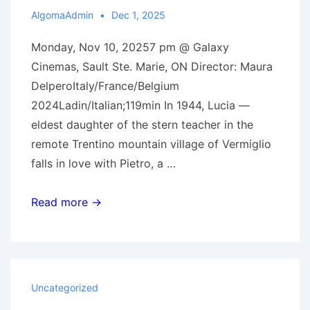
AlgomaAdmin
Dec 1, 2025
Monday, Nov 10, 20257 pm @ Galaxy
Cinemas, Sault Ste. Marie, ON Director: Maura
DelperoItaly/France/Belgium
2024Ladin/Italian;119min In 1944, Lucia —
eldest daughter of the stern teacher in the
remote Trentino mountain village of Vermiglio
falls in love with Pietro, a …
Nov
Read more →
10,
2025:
Vermiglio
Uncategorized