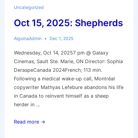
Nice
Uncategorized
Indian
Oct 15, 2025: Shepherds
Boy
AlgomaAdmin
Dec 1, 2025
Wednesday, Oct 14, 20257 pm @ Galaxy
Cinemas, Sault Ste. Marie, ON Director: Sophia
DeraspeCanada 2024French; 113 min.
Following a medical wake-up call, Montréal
copywriter Mathyas Lefebure abandons his life
in Canada to reinvent himself as a sheep
herder in …
Oct
Read more →
15,