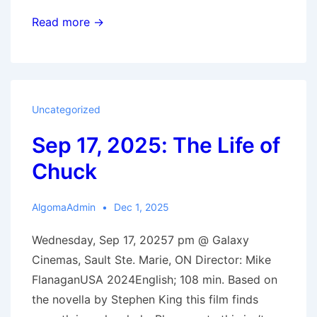
Sep
Read more →
24,
2025:
Jane
Austen
Uncategorized
Wrecked
Sep 17, 2025: The Life of
My
Life
Chuck
AlgomaAdmin
Dec 1, 2025
Wednesday, Sep 17, 20257 pm @ Galaxy
Cinemas, Sault Ste. Marie, ON Director: Mike
FlanaganUSA 2024English; 108 min. Based on
the novella by Stephen King this film finds