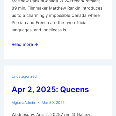
Matthew RankinCanada 2024French/Persian;
89 min. Filmmaker Matthew Rankin introduces
us to a charmingly impossible Canada where
Persian and French are the two official
languages, and loneliness is …
Apr
Read more →
16,
2925:
Universal
Language
Uncategorized
Apr 2, 2025: Queens
AlgomaAdmin
Mar 30, 2025
Wednesday, Apr. 2, 20257 pm @ Galaxy