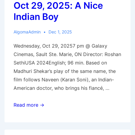
Oct 29, 2025: A Nice
Indian Boy
AlgomaAdmin
Dec 1, 2025
Wednesday, Oct 29, 20257 pm @ Galaxy
Cinemas, Sault Ste. Marie, ON Director: Roshan
SethiUSA 2024English; 96 min. Based on
Madhuri Shekar’s play of the same name, the
film follows Naveen (Karan Soni), an Indian-
American doctor, who brings his fiancé, …
Oct
Read more →
29,
2025:
A