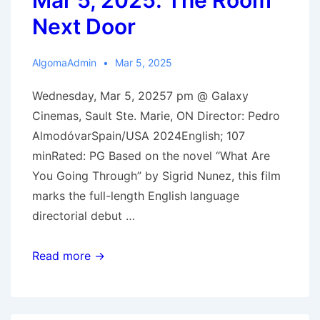
Mar 5, 2025: The Room
Next Door
AlgomaAdmin
Mar 5, 2025
Wednesday, Mar 5, 20257 pm @ Galaxy
Cinemas, Sault Ste. Marie, ON Director: Pedro
AlmodóvarSpain/USA 2024English; 107
minRated: PG Based on the novel “What Are
You Going Through” by Sigrid Nunez, this film
marks the full-length English language
directorial debut …
Mar
Read more →
5,
2025:
The