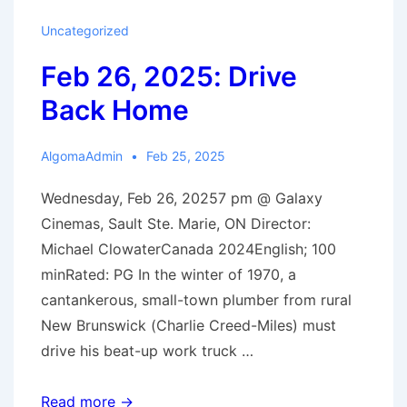
Room
Uncategorized
Next
Feb 26, 2025: Drive
Door
Back Home
AlgomaAdmin
Feb 25, 2025
Wednesday, Feb 26, 20257 pm @ Galaxy
Cinemas, Sault Ste. Marie, ON Director:
Michael ClowaterCanada 2024English; 100
minRated: PG In the winter of 1970, a
cantankerous, small-town plumber from rural
New Brunswick (Charlie Creed-Miles) must
drive his beat-up work truck …
Feb
Read more →