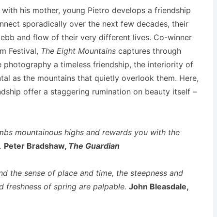
lps with his mother, young Pietro develops a friendship
onnect sporadically over the next few decades, their
ebb and flow of their very different lives. Co-winner
lm Festival,
The Eight Mountains
captures through
photography a timeless friendship, the interiority of
tal as the mountains that quietly overlook them. Here,
ndship offer a staggering rumination on beauty itself –
limbs mountainous highs and rewards you with the
n.
Peter Bradshaw,
The Guardian
and the sense of place and time, the steepness and
d freshness of spring are palpable.
John Bleasdale,