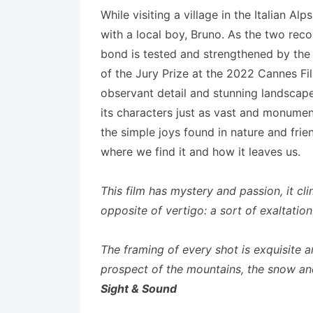
While visiting a village in the Italian A
with a local boy, Bruno. As the two rec
bond is tested and strengthened by the 
of the Jury Prize at the 2022 Cannes Fi
observant detail and stunning landscape 
its characters just as vast and monumen
the simple joys found in nature and frie
where we find it and how it leaves us.
This film has mystery and passion, it c
opposite of vertigo: a sort of exaltatio
The framing of every shot is exquisite 
prospect of the mountains, the snow an
Sight & Sound