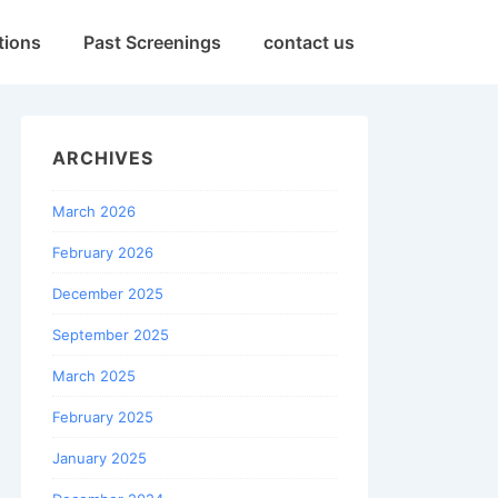
tions
Past Screenings
contact us
ARCHIVES
March 2026
February 2026
December 2025
September 2025
March 2025
February 2025
January 2025