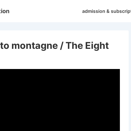
Main
tion
admission & subscrip
Navigation
tto montagne / The Eight