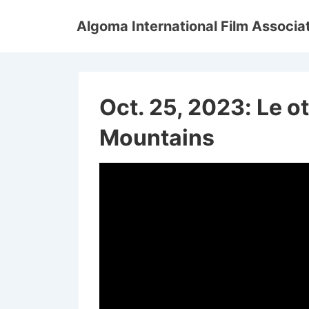
↓
Algoma International Film Associa
Skip
to
Main
Content
Oct. 25, 2023: Le o
Mountains