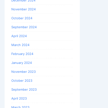
December 2024
November 2024
October 2024
September 2024
April 2024
March 2024
February 2024
January 2024
November 2023
October 2023
September 2023
April 2023
March 2023