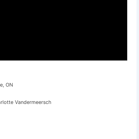
ie, ON
arlotte Vandermeersch