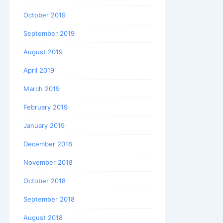
October 2019
September 2019
August 2019
April 2019
March 2019
February 2019
January 2019
December 2018
November 2018
October 2018
September 2018
August 2018