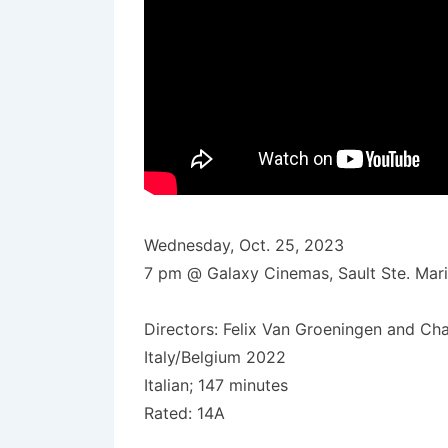
Wednesday, Oct. 25, 2023
7 pm @ Galaxy Cinemas, Sault Ste. Mar
Directors: Felix Van Groeningen and Ch
Italy/Belgium 2022
Italian; 147 minutes
Rated: 14A