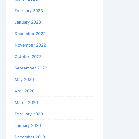
February 2023
January 2023
December 2022
November 2022
October 2022
September 2022
May 2020
April 2020
March 2020
February 2020
January 2020
December 2019