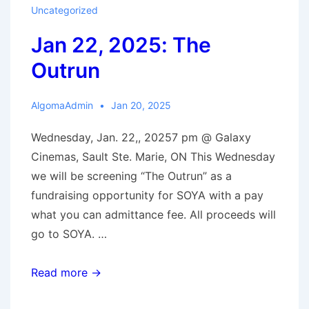
Uncategorized
Jan 22, 2025: The
Outrun
AlgomaAdmin
Jan 20, 2025
Wednesday, Jan. 22,, 20257 pm @ Galaxy
Cinemas, Sault Ste. Marie, ON This Wednesday
we will be screening “The Outrun” as a
fundraising opportunity for SOYA with a pay
what you can admittance fee. All proceeds will
go to SOYA. …
Jan
Read more →
22,