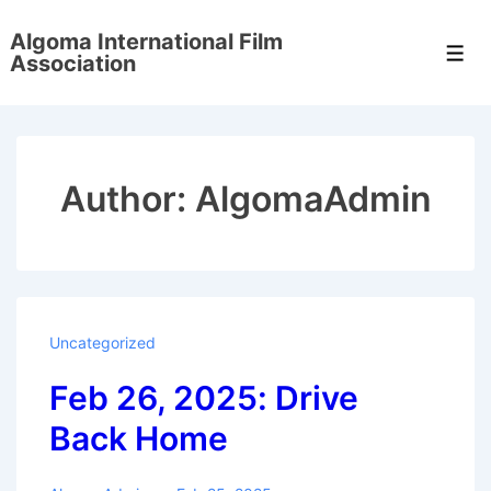
↓
Algoma International Film
Skip
Men
Association
to
Main
Content
Author:
AlgomaAdmin
Uncategorized
Feb 26, 2025: Drive
Back Home