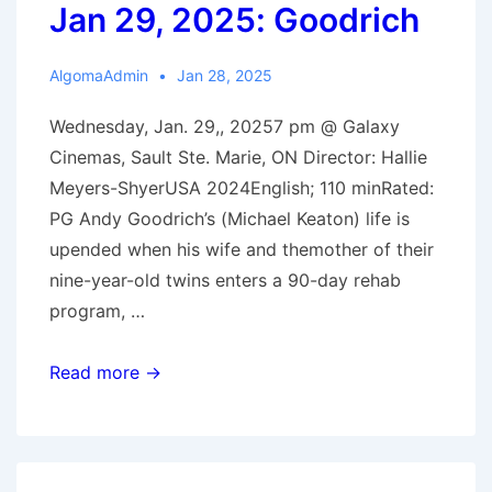
Jan 29, 2025: Goodrich
AlgomaAdmin
Jan 28, 2025
Wednesday, Jan. 29,, 20257 pm @ Galaxy
Cinemas, Sault Ste. Marie, ON Director: Hallie
Meyers-ShyerUSA 2024English; 110 minRated:
PG Andy Goodrich’s (Michael Keaton) life is
upended when his wife and themother of their
nine-year-old twins enters a 90-day rehab
program, …
Jan
Read more →
29,
2025:
Goodrich