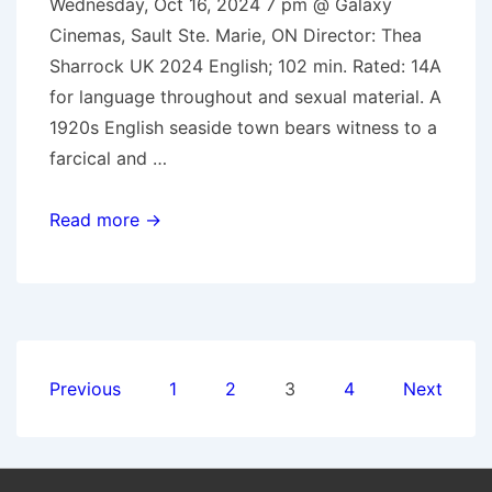
Wednesday, Oct 16, 2024 7 pm @ Galaxy
Cinemas, Sault Ste. Marie, ON Director: Thea
Sharrock UK 2024 English; 102 min. Rated: 14A
for language throughout and sexual material. A
1920s English seaside town bears witness to a
farcical and …
Oct.
Read more →
16,
2024:
Wicked
Little
Letters
Posts
Previous
1
2
3
4
Next
pagination