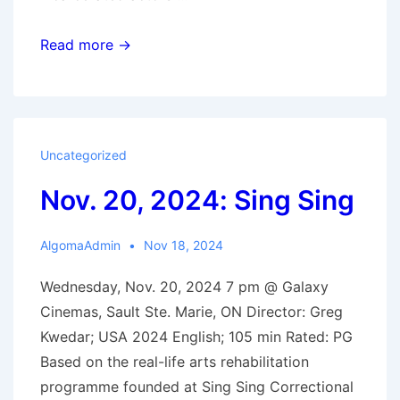
Dec.
Read more →
4,
2024:
Thelma
Uncategorized
Nov. 20, 2024: Sing Sing
AlgomaAdmin
Nov 18, 2024
Wednesday, Nov. 20, 2024 7 pm @ Galaxy
Cinemas, Sault Ste. Marie, ON Director: Greg
Kwedar; USA 2024 English; 105 min Rated: PG
Based on the real-life arts rehabilitation
programme founded at Sing Sing Correctional