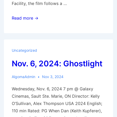
Facility, the film follows a …
Nov.
Read more →
20,
2024:
Sing
Sing
Uncategorized
Nov. 6, 2024: Ghostlight
AlgomaAdmin
Nov 3, 2024
Wednesday, Nov. 6, 2024 7 pm @ Galaxy
Cinemas, Sault Ste. Marie, ON Director: Kelly
O’Sullivan, Alex Thompson USA 2024 English;
110 min Rated: PG When Dan (Keith Kupferer),