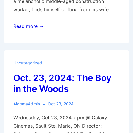
a melancholic middle-aged construction
worker, finds himself drifting from his wife …
Nov.
Read more →
6,
2024:
Ghostlight
Uncategorized
Oct. 23, 2024: The Boy
in the Woods
AlgomaAdmin
Oct 23, 2024
Wednesday, Oct 23, 2024 7 pm @ Galaxy
Cinemas, Sault Ste. Marie, ON Director: