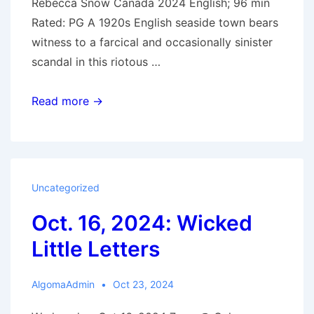
Rebecca Snow Canada 2024 English; 96 min
Rated: PG A 1920s English seaside town bears
witness to a farcical and occasionally sinister
scandal in this riotous …
Oct.
Read more →
23,
2024:
The
Boy
Uncategorized
in
Oct. 16, 2024: Wicked
the
Woods
Little Letters
AlgomaAdmin
Oct 23, 2024