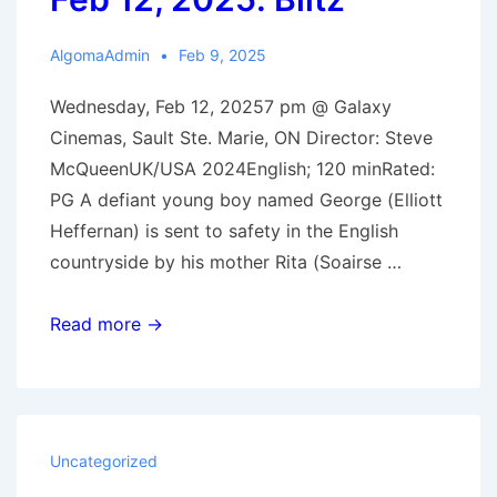
AlgomaAdmin
Feb 9, 2025
Wednesday, Feb 12, 20257 pm @ Galaxy
Cinemas, Sault Ste. Marie, ON Director: Steve
McQueenUK/USA 2024English; 120 minRated:
PG A defiant young boy named George (Elliott
Heffernan) is sent to safety in the English
countryside by his mother Rita (Soairse …
Feb
Read more →
12,
2025:
Blitz
Uncategorized