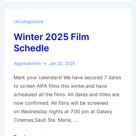
2025:
The
Outrun
Uncategorized
Winter 2025 Film
Schedle
AlgomaAdmin
Jan 20, 2025
Mark your calendars! We have secured 7 dates
to screen AIFA films this winter,and have
scheduled all the films. All dates and titles are
now confirmed: All films will be screened
on Wednesday nights at 7:00 pm at Galaxy
Cinemas,Sault Ste. Marie, …