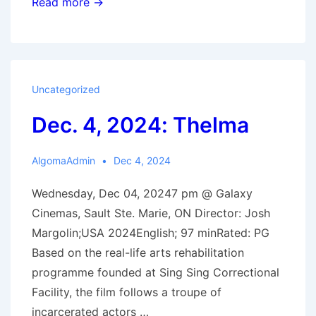
Winter
Read more →
2025
Film
Schedle
Uncategorized
Dec. 4, 2024: Thelma
AlgomaAdmin
Dec 4, 2024
Wednesday, Dec 04, 20247 pm @ Galaxy
Cinemas, Sault Ste. Marie, ON Director: Josh
Margolin;USA 2024English; 97 minRated: PG
Based on the real-life arts rehabilitation
programme founded at Sing Sing Correctional
Facility, the film follows a troupe of
incarcerated actors …