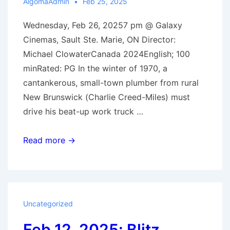
AlgomaAdmin
Feb 25, 2025
Wednesday, Feb 26, 20257 pm @ Galaxy
Cinemas, Sault Ste. Marie, ON Director:
Michael ClowaterCanada 2024English; 100
minRated: PG In the winter of 1970, a
cantankerous, small-town plumber from rural
New Brunswick (Charlie Creed-Miles) must
drive his beat-up work truck …
Feb
Read more →
26,
2025:
Drive
Back
Uncategorized
Home
Feb 12, 2025: Blitz